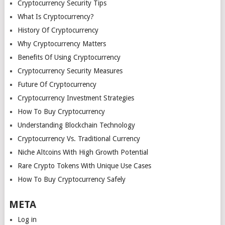
Cryptocurrency Security Tips
What Is Cryptocurrency?
History Of Cryptocurrency
Why Cryptocurrency Matters
Benefits Of Using Cryptocurrency
Cryptocurrency Security Measures
Future Of Cryptocurrency
Cryptocurrency Investment Strategies
How To Buy Cryptocurrency
Understanding Blockchain Technology
Cryptocurrency Vs. Traditional Currency
Niche Altcoins With High Growth Potential
Rare Crypto Tokens With Unique Use Cases
How To Buy Cryptocurrency Safely
META
Log in