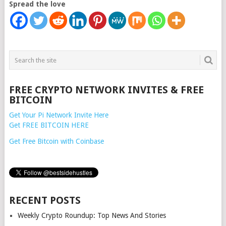
Spread the love
FREE CRYPTO NETWORK INVITES & FREE
BITCOIN
Get Your Pi Network Invite Here
Get FREE BITCOIN HERE
Get Free Bitcoin with Coinbase
RECENT POSTS
Weekly Crypto Roundup: Top News And Stories