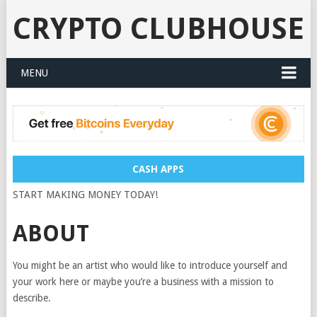
CRYPTO CLUBHOUSE
MENU
CASH APPS
START MAKING MONEY TODAY!
ABOUT
You might be an artist who would like to introduce yourself and
your work here or maybe you’re a business with a mission to
describe.