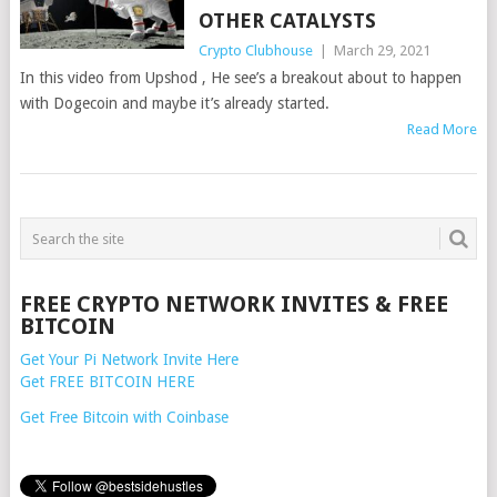
OTHER CATALYSTS
Crypto Clubhouse
|
March 29, 2021
In this video from Upshod , He see’s a breakout about to happen
with Dogecoin and maybe it’s already started.
Read More
POSTS
NAVIGATION
FREE CRYPTO NETWORK INVITES & FREE
BITCOIN
Get Your Pi Network Invite Here
Get FREE BITCOIN HERE
Get Free Bitcoin with Coinbase