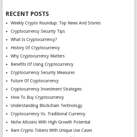
RECENT POSTS
Weekly Crypto Roundup: Top News And Stories
Cryptocurrency Security Tips
What Is Cryptocurrency?
History Of Cryptocurrency
Why Cryptocurrency Matters
Benefits Of Using Cryptocurrency
Cryptocurrency Security Measures
Future Of Cryptocurrency
Cryptocurrency Investment Strategies
How To Buy Cryptocurrency
Understanding Blockchain Technology
Cryptocurrency Vs. Traditional Currency
Niche Altcoins With High Growth Potential
Rare Crypto Tokens With Unique Use Cases