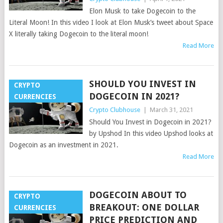
Elon Musk to take Dogecoin to the
Literal Moon! In this video I look at Elon Musk’s tweet about Space
X literally taking Dogecoin to the literal moon!
Read More
SHOULD YOU INVEST IN
CRYPTO
DOGECOIN IN 2021?
CURRENCIES
Crypto Clubhouse
|
March 31, 2021
Should You Invest in Dogecoin in 2021?
by Upshod In this video Upshod looks at
Dogecoin as an investment in 2021.
Read More
DOGECOIN ABOUT TO
CRYPTO
BREAKOUT: ONE DOLLAR
CURRENCIES
PRICE PREDICTION AND