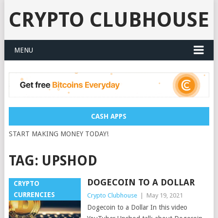
CRYPTO CLUBHOUSE
MENU
CASH APPS
START MAKING MONEY TODAY!
TAG:
UPSHOD
DOGECOIN TO A DOLLAR
CRYPTO
CURRENCIES
Crypto Clubhouse
|
May 19, 2021
Dogecoin to a Dollar In this video