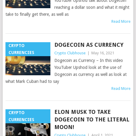
YouTuber Upshod talk about Dogecoin
reaching a dollar soon and what it might
take to finally get there, as well as
Read More
DOGECOIN AS CURRENCY
CRYPTO
CURRENCIES
Crypto Clubhouse
|
May 16, 2021
Dogecoin as Currency – In this video
YouTuber Upshod look at the use of
Dogecoin as currency as well as look at
what Mark Cuban had to say
Read More
ELON MUSK TO TAKE
CRYPTO
DOGECOIN TO THE LITERAL
CURRENCIES
MOON!
Crypto Clubhouse
|
April 1, 2021